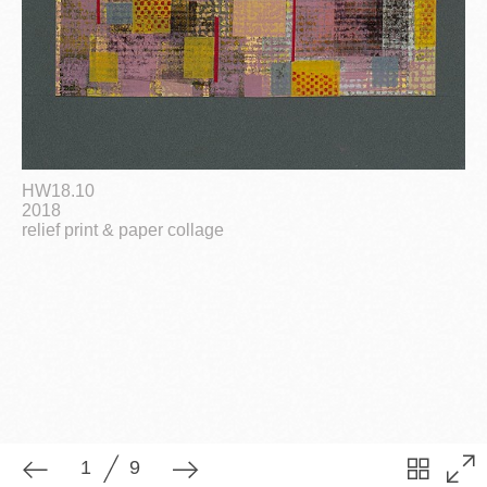
1
9
HW18.10
2018
relief print & paper collage