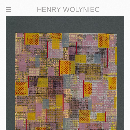
HENRY WOLYNIEC